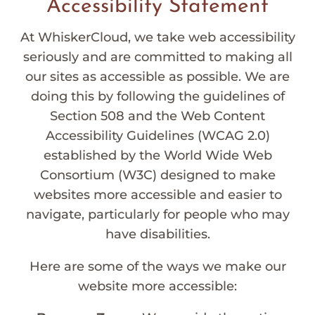
Accessibility Statement
At WhiskerCloud, we take web accessibility
seriously and are committed to making all
our sites as accessible as possible. We are
doing this by following the guidelines of
Section 508 and the Web Content
Accessibility Guidelines (WCAG 2.0)
established by the World Wide Web
Consortium (W3C) designed to make
websites more accessible and easier to
navigate, particularly for people who may
have disabilities.
Here are some of the ways we make our
website more accessible: