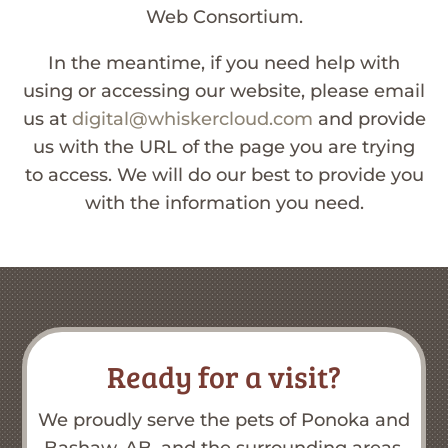
Web Consortium.
In the meantime, if you need help with
using or accessing our website, please email
us at
digital@whiskercloud.com
and provide
us with the URL of the page you are trying
to access. We will do our best to provide you
with the information you need.
Ready for a visit?
We proudly serve the pets of Ponoka and
Bashaw, AB, and the surrounding areas.