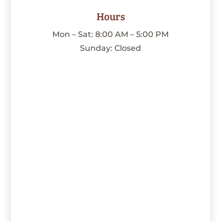
Hours
Mon – Sat: 8:00 AM – 5:00 PM
Sunday: Closed