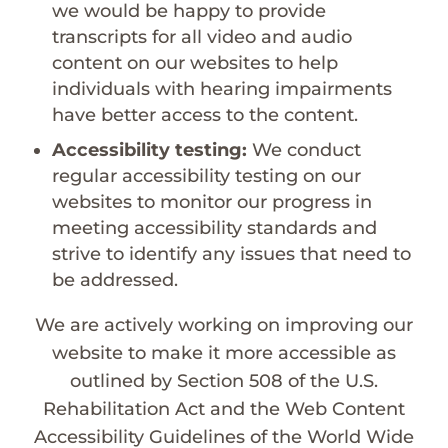
we would be happy to provide
transcripts for all video and audio
content on our websites to help
individuals with hearing impairments
have better access to the content.
Accessibility testing:
We conduct
regular accessibility testing on our
websites to monitor our progress in
meeting accessibility standards and
strive to identify any issues that need to
be addressed.
We are actively working on improving our
website to make it more accessible as
outlined by Section 508 of the U.S.
Rehabilitation Act and the Web Content
Accessibility Guidelines of the World Wide