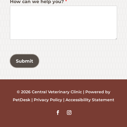
How can we help you?
*
Submit
© 2026 Central Veterinary Clinic |
Powered by
PetDesk
|
Privacy Policy
|
Accessibility Statement