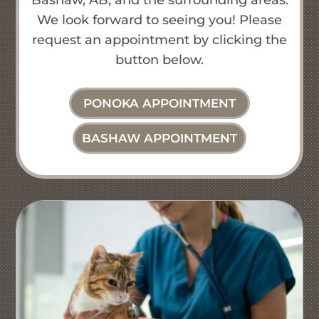
We look forward to seeing you! Please
request an appointment by clicking the
button below.
PONOKA APPOINTMENT
BASHAW APPOINTMENT