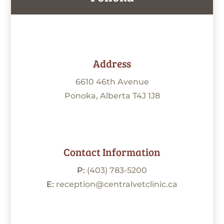
Address
6610 46th Avenue
Ponoka, Alberta T4J 1J8
Contact Information
P:
(403) 783-5200
E:
reception@centralvetclinic.ca