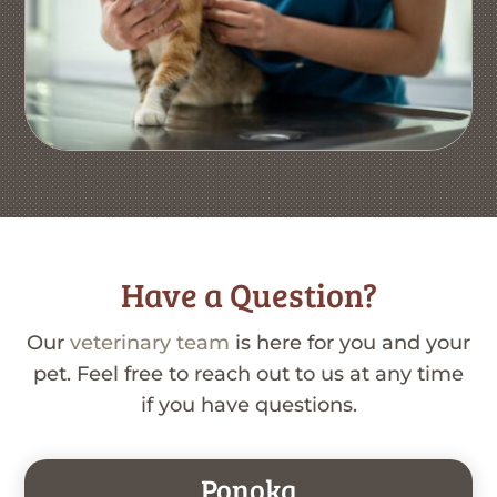
Have a Question?
Our
veterinary team
is here for you and your
pet. Feel free to reach out to us at any time
if you have questions.
Ponoka