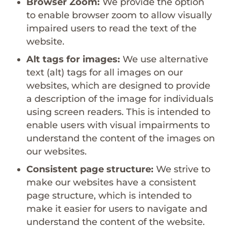
Browser Zoom:
We provide the option
to enable browser zoom to allow visually
impaired users to read the text of the
website.
Alt tags for images:
We use alternative
text (alt) tags for all images on our
websites, which are designed to provide
a description of the image for individuals
using screen readers. This is intended to
enable users with visual impairments to
understand the content of the images on
our websites.
Consistent page structure:
We strive to
make our websites have a consistent
page structure, which is intended to
make it easier for users to navigate and
understand the content of the website.