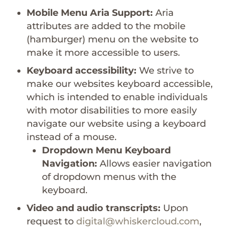
Mobile Menu Aria Support:
Aria
attributes are added to the mobile
(hamburger) menu on the website to
make it more accessible to users.
Keyboard accessibility:
We strive to
make our websites keyboard accessible,
which is intended to enable individuals
with motor disabilities to more easily
navigate our website using a keyboard
instead of a mouse.
Dropdown Menu Keyboard
Navigation:
Allows easier navigation
of dropdown menus with the
keyboard.
Video and audio transcripts:
Upon
request to
digital@whiskercloud.com
,