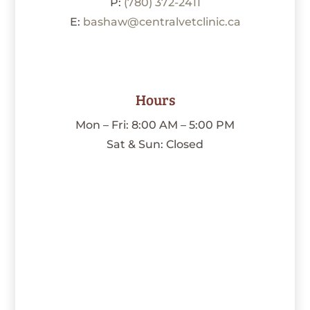
P:
(780) 372-2411
E:
bashaw@centralvetclinic.ca
Hours
Mon – Fri: 8:00 AM – 5:00 PM
Sat & Sun: Closed