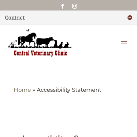
Contact
Home
»
Accessibility Statement