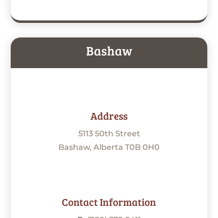
Bashaw
Address
5113 50th Street
Bashaw, Alberta T0B 0H0
Contact Information