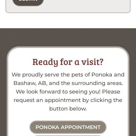
Ready for a visit?
We proudly serve the pets of Ponoka and
Bashaw, AB, and the surrounding areas.
We look forward to seeing you! Please
request an appointment by clicking the
button below.
PONOKA APPOINTMENT