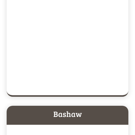
Bashaw