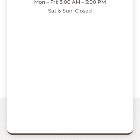
Mon – Fri: 8:00 AM – 5:00 PM
Sat & Sun: Closed