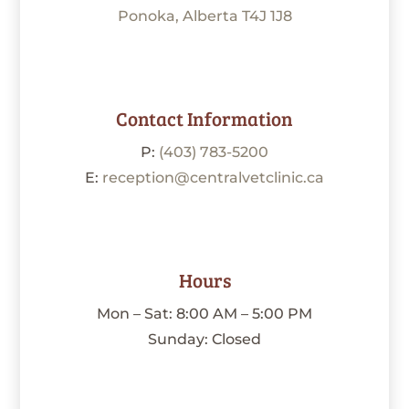
Ponoka, Alberta T4J 1J8
Contact Information
P:
(403) 783-5200
E:
reception@centralvetclinic.ca
Hours
Mon – Sat: 8:00 AM – 5:00 PM
Sunday: Closed