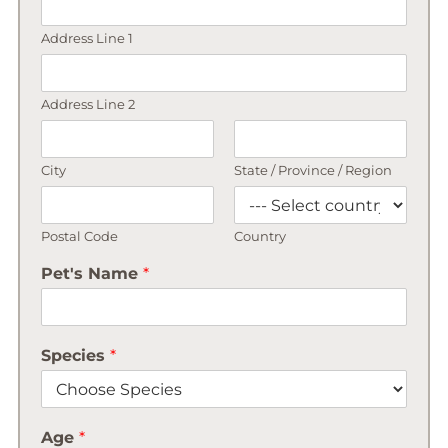
Address Line 1
Address Line 2
City
State / Province / Region
Postal Code
Country
Pet's Name
*
Species
*
Age
*