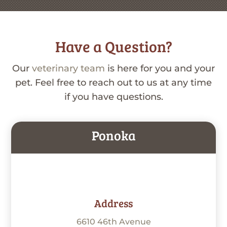
Have a Question?
Our
veterinary team
is here for you and your
pet. Feel free to reach out to us at any time
if you have questions.
Ponoka
Address
6610 46th Avenue