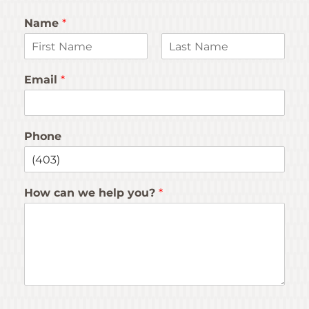
Name
*
F
L
i
a
Email
*
r
s
s
t
t
Phone
How can we help you?
*