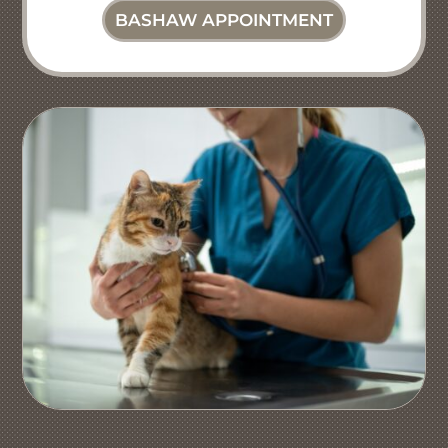
BASHAW APPOINTMENT