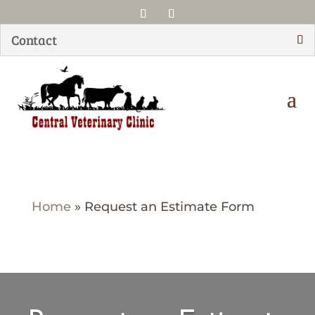
Contact
Home
»
Request an Estimate Form