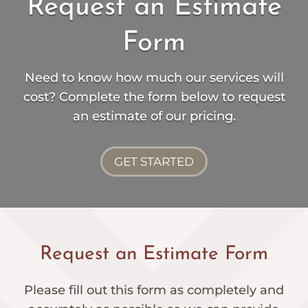
Request an Estimate
Form
Need to know how much our services will
cost? Complete the form below to request
an estimate of our pricing.
GET STARTED
Request an Estimate Form
Please fill out this form as completely and