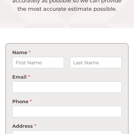
accurately as possible so we can provide
the most accurate estimate possible.
Name
*
First
Last
Email
*
Phone
*
Address
*