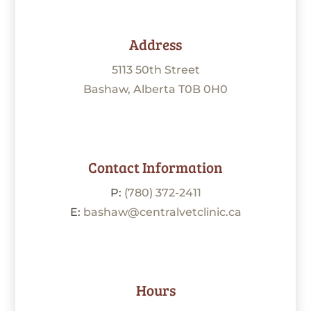
Address
5113 50th Street
Bashaw, Alberta T0B 0H0
Contact Information
P:
(780) 372-2411
E:
bashaw@centralvetclinic.ca
Hours