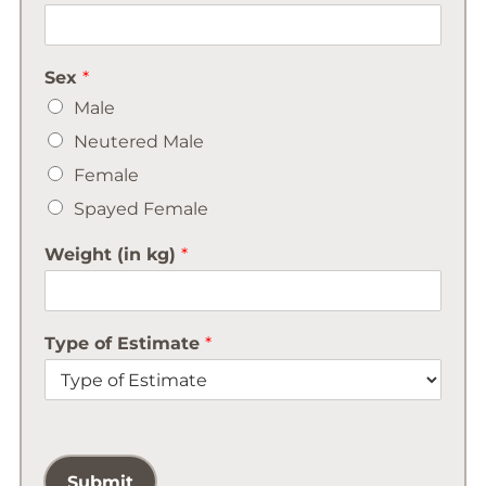
Sex
*
Male
Neutered Male
Female
Spayed Female
Weight (in kg)
*
Type of Estimate
*
Submit