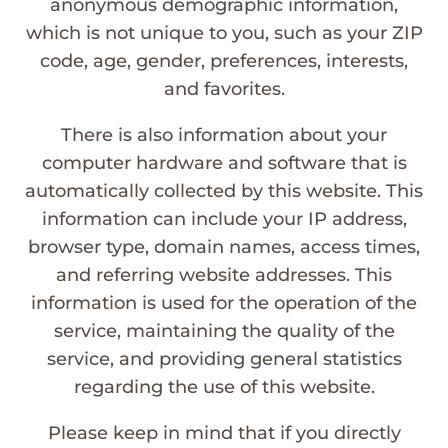
anonymous demographic information,
which is not unique to you, such as your ZIP
code, age, gender, preferences, interests,
and favorites.
There is also information about your
computer hardware and software that is
automatically collected by this website. This
information can include your IP address,
browser type, domain names, access times,
and referring website addresses. This
information is used for the operation of the
service, maintaining the quality of the
service, and providing general statistics
regarding the use of this website.
Please keep in mind that if you directly