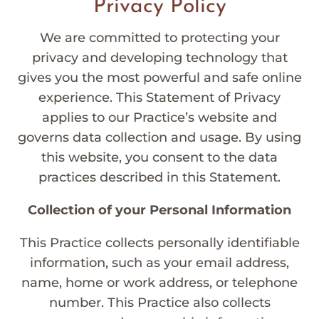
Privacy Policy
We are committed to protecting your
privacy and developing technology that
gives you the most powerful and safe online
experience. This Statement of Privacy
applies to our Practice’s website and
governs data collection and usage. By using
this website, you consent to the data
practices described in this Statement.
Collection of your Personal Information
This Practice collects personally identifiable
information, such as your email address,
name, home or work address, or telephone
number. This Practice also collects