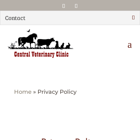
Contact
Home
»
Privacy Policy