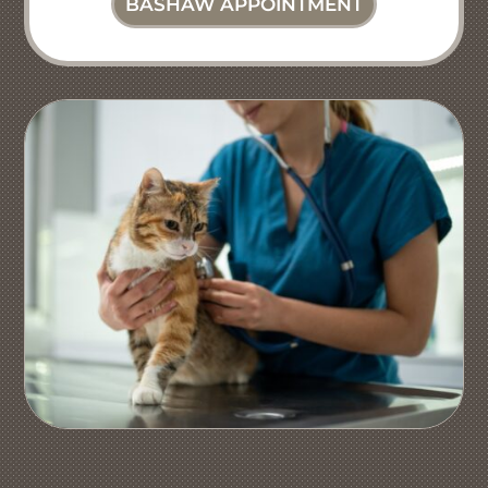
BASHAW APPOINTMENT