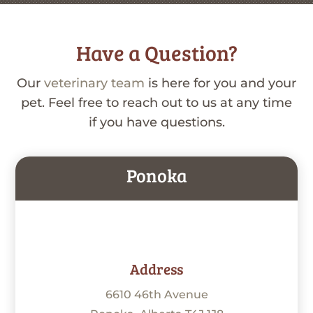
Have a Question?
Our
veterinary team
is here for you and your
pet. Feel free to reach out to us at any time
if you have questions.
Ponoka
Address
6610 46th Avenue