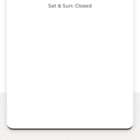
Sat & Sun: Closed