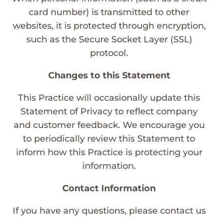
card number) is transmitted to other
websites, it is protected through encryption,
such as the Secure Socket Layer (SSL)
protocol.
Changes to this Statement
This Practice will occasionally update this
Statement of Privacy to reflect company
and customer feedback. We encourage you
to periodically review this Statement to
inform how this Practice is protecting your
information.
Contact Information
If you have any questions, please contact us