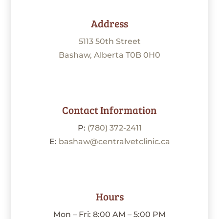
Address
5113 50th Street
Bashaw, Alberta T0B 0H0
Contact Information
P:
(780) 372-2411
E:
bashaw@centralvetclinic.ca
Hours
Mon – Fri: 8:00 AM – 5:00 PM