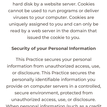
hard disk by a website server. Cookies
cannot be used to run programs or deliver
viruses to your computer. Cookies are
uniquely assigned to you and can only be
read by a web server in the domain that
issued the cookie to you.
Security of your Personal Information
This Practice secures your personal
information from unauthorized access, use,
or disclosure. This Practice secures the
personally identifiable information you
provide on computer servers in a controlled,
secure environment, protected from
unauthorized access, use, or disclosure.
When personal information (such as a credit