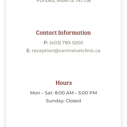
Ponoka, Alberta T4J 1J8
Contact Information
P:
(403) 783-5200
E:
reception@centralvetclinic.ca
Hours
Mon – Sat: 8:00 AM – 5:00 PM
Sunday: Closed