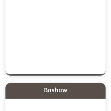
Bashaw