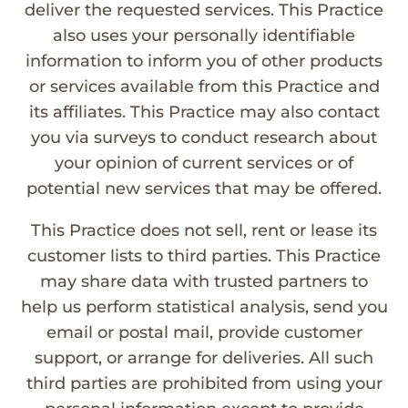
deliver the requested services. This Practice
also uses your personally identifiable
information to inform you of other products
or services available from this Practice and
its affiliates. This Practice may also contact
you via surveys to conduct research about
your opinion of current services or of
potential new services that may be offered.
This Practice does not sell, rent or lease its
customer lists to third parties. This Practice
may share data with trusted partners to
help us perform statistical analysis, send you
email or postal mail, provide customer
support, or arrange for deliveries. All such
third parties are prohibited from using your