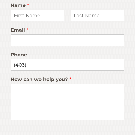
Name
*
F
L
i
a
Email
*
r
s
s
t
t
Phone
How can we help you?
*