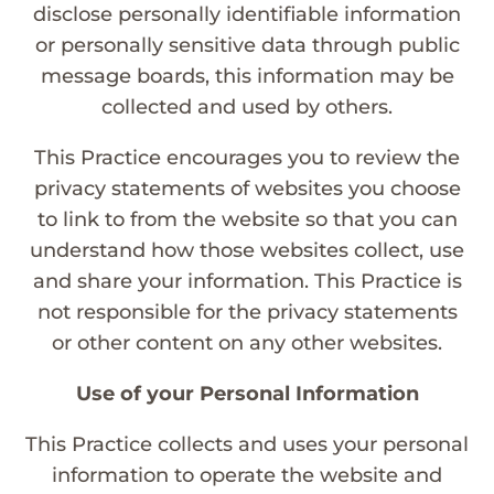
disclose personally identifiable information
or personally sensitive data through public
message boards, this information may be
collected and used by others.
This Practice encourages you to review the
privacy statements of websites you choose
to link to from the website so that you can
understand how those websites collect, use
and share your information. This Practice is
not responsible for the privacy statements
or other content on any other websites.
Use of your Personal Information
This Practice collects and uses your personal
information to operate the website and