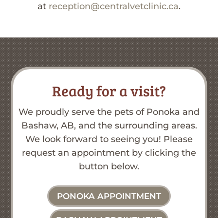
at
reception@centralvetclinic.ca
.
Ready for a visit?
We proudly serve the pets of Ponoka and
Bashaw, AB, and the surrounding areas.
We look forward to seeing you! Please
request an appointment by clicking the
button below.
PONOKA APPOINTMENT