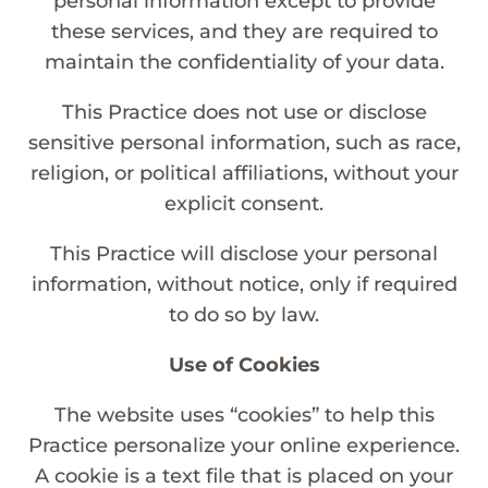
personal information except to provide
these services, and they are required to
maintain the confidentiality of your data.
This Practice does not use or disclose
sensitive personal information, such as race,
religion, or political affiliations, without your
explicit consent.
This Practice will disclose your personal
information, without notice, only if required
to do so by law.
Use of Cookies
The website uses “cookies” to help this
Practice personalize your online experience.
A cookie is a text file that is placed on your