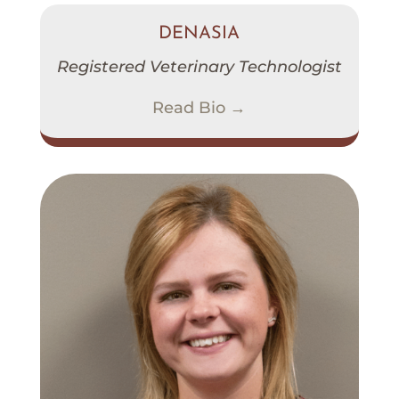
DENASIA
Registered Veterinary Technologist
Read Bio →