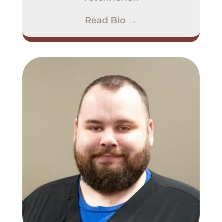
Read Bio →