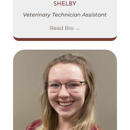
SHELBY
Veterinary Technician Assistant
Read Bio →