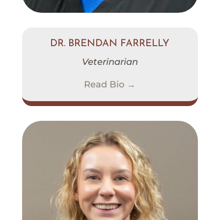
DR. BRENDAN FARRELLY
Veterinarian
Read Bio →