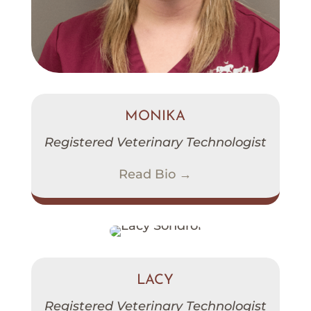
MONIKA
Registered Veterinary Technologist
Read Bio →
LACY
Registered Veterinary Technologist