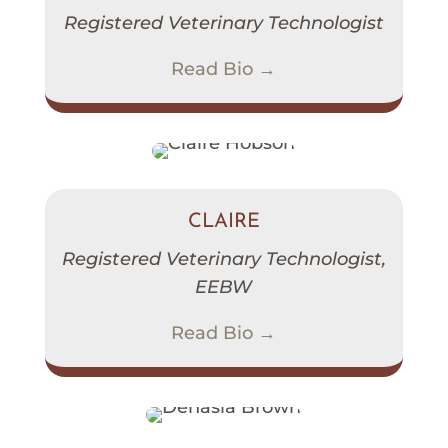
Registered Veterinary Technologist
Read Bio →
CLAIRE
Registered Veterinary Technologist,
EEBW
Read Bio →