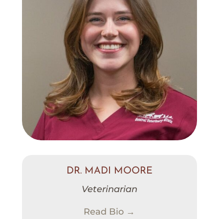
DR. MADI MOORE
Veterinarian
Read Bio →