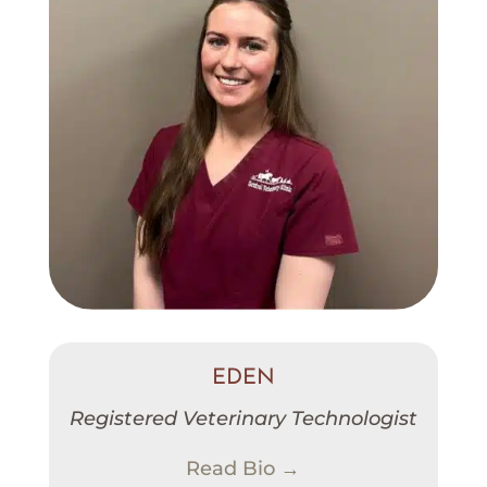
EDEN
Registered Veterinary Technologist
Read Bio →