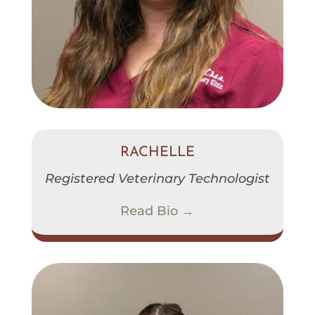
RACHELLE
Registered Veterinary Technologist
Read Bio →