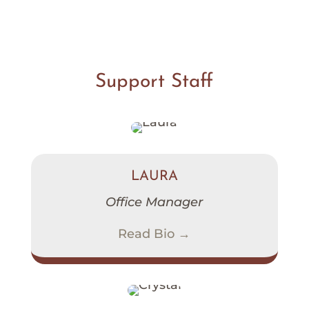
Support Staff
LAURA
Office Manager
Read Bio →