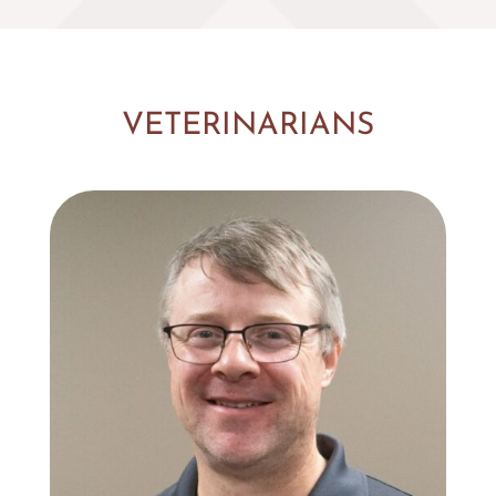
VETERINARIANS