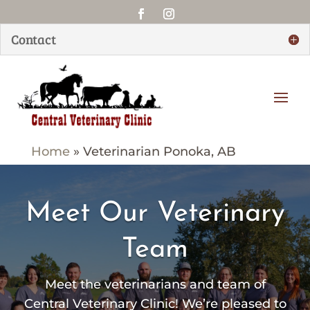
Contact
Home
»
Veterinarian Ponoka, AB
Meet Our Veterinary
Team
Meet the veterinarians and team of
Central Veterinary Clinic
! We’re pleased to