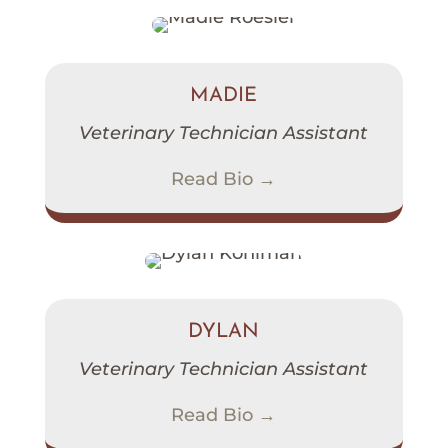
MADIE
Veterinary Technician Assistant
Read Bio →
DYLAN
Veterinary Technician Assistant
Read Bio →