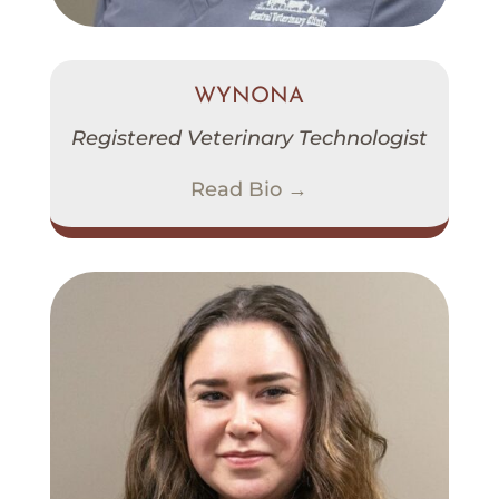
WYNONA
Registered Veterinary Technologist
Read Bio →