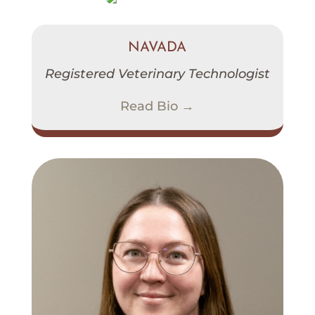
NAVADA
Registered Veterinary Technologist
Read Bio →