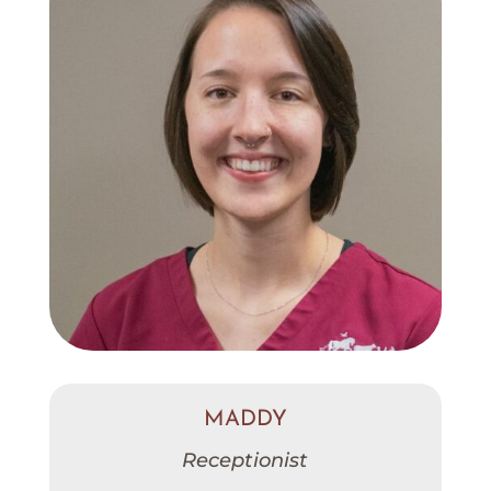
MADDY
Receptionist