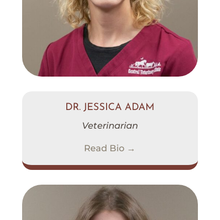
DR. JESSICA ADAM
Veterinarian
Read Bio →