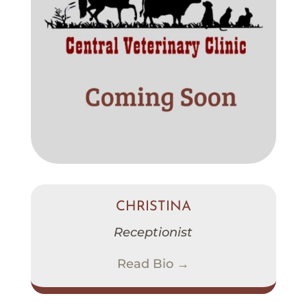
CHRISTINA
Receptionist
Read Bio →