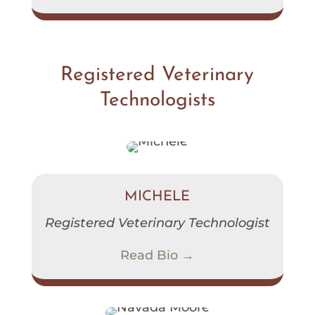
Registered Veterinary
Technologists
MICHELE
Registered Veterinary Technologist
Read Bio →