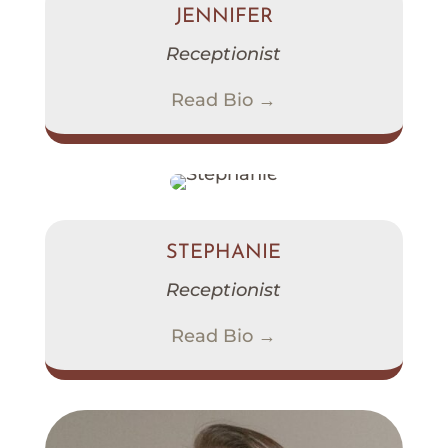
JENNIFER
Receptionist
Read Bio →
STEPHANIE
Receptionist
Read Bio →