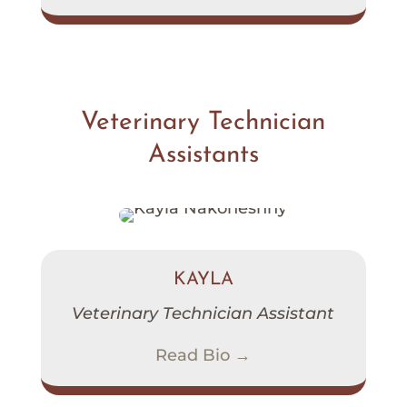
Veterinary Technician
Assistants
KAYLA
Veterinary Technician Assistant
Read Bio →