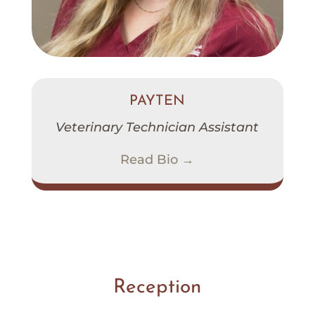
PAYTEN
Veterinary Technician Assistant
Read Bio →
Reception