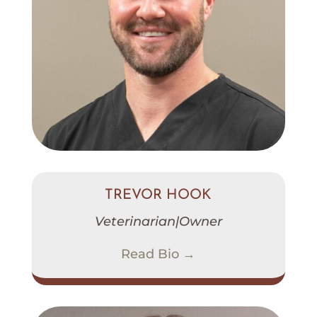
TREVOR HOOK
Veterinarian|Owner
Read Bio →