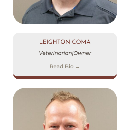
LEIGHTON COMA
Veterinarian|Owner
Read Bio →