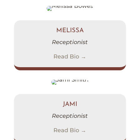
MELISSA
Receptionist
Read Bio →
JAMI
Receptionist
Read Bio →