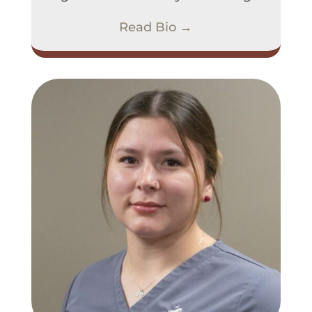
Read Bio →