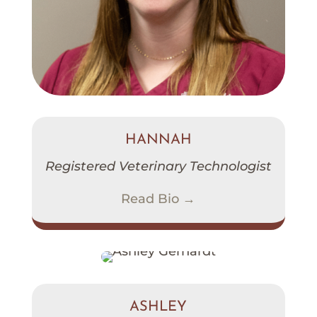
HANNAH
Registered Veterinary Technologist
Read Bio →
ASHLEY