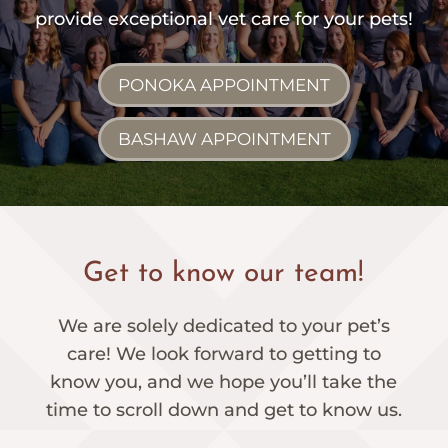
provide exceptional vet care for your pets!
PONOKA APPOINTMENT
BASHAW APPOINTMENT
Get to know our team!
We are solely dedicated to your pet’s
care! We look forward to getting to
know you, and we hope you’ll take the
time to scroll down and get to know us.