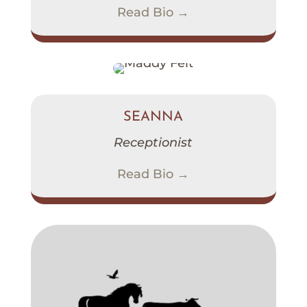
Read Bio →
SEANNA
Receptionist
Read Bio →