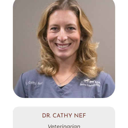
DR. CATHY NEF
Veterinarian